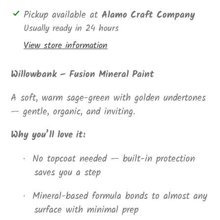
Adding
Pickup available at
Alamo Craft Company
product
Usually ready in 24 hours
to
View store information
your
cart
Willowbank – Fusion Mineral Paint
A soft, warm sage-green with golden undertones
— gentle, organic, and inviting.
Why you’ll love it:
No topcoat needed — built-in protection
·
saves you a step
Mineral-based formula bonds to almost any
·
surface with minimal prep