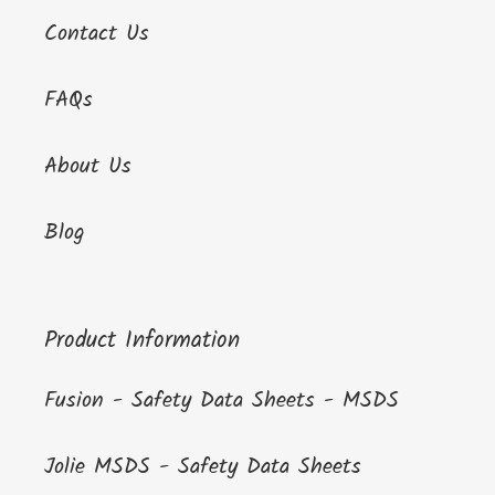
Contact Us
FAQs
About Us
Blog
Product Information
Fusion - Safety Data Sheets - MSDS
Jolie MSDS - Safety Data Sheets