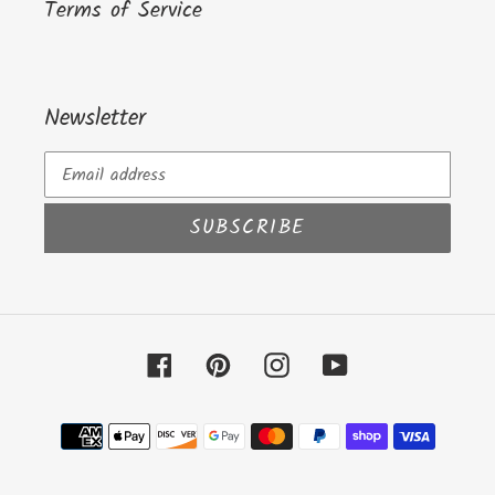
Terms of Service
Newsletter
SUBSCRIBE
Facebook
Pinterest
Instagram
YouTube
Payment
methods