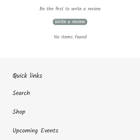
Be the first to write a review
Write a review
No items found
Quick links
Search
Shop
Upcoming Events