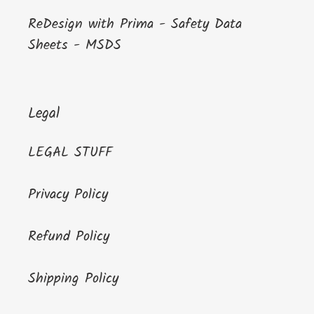
ReDesign with Prima - Safety Data
Sheets - MSDS
Legal
LEGAL STUFF
Privacy Policy
Refund Policy
Shipping Policy