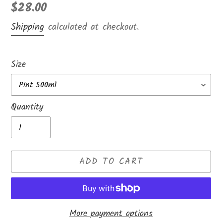
Regular
$28.00
price
Shipping
calculated at checkout.
Size
Quantity
ADD TO CART
More payment options