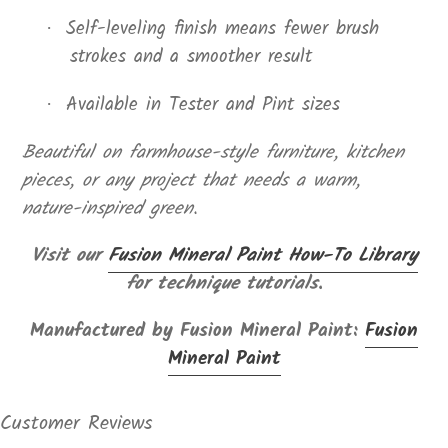
Self-leveling finish means fewer brush
·
strokes and a smoother result
Available in Tester and Pint sizes
·
Beautiful on farmhouse-style furniture, kitchen
pieces, or any project that needs a warm,
nature-inspired green.
Visit our
Fusion Mineral Paint How-To Library
for technique tutorials.
Manufactured by Fusion Mineral Paint:
Fusion
Mineral Paint
Customer Reviews