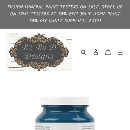
Skip
FUSION MINERAL PAINT TESTERS ON SALE, STOCK UP
to
ON 37ML TESTERS AT 30% OFF! JOLIE HOME PAINT
content
30% OFF WHILE SUPPLIES LASTS!
Search
Log in
Cart