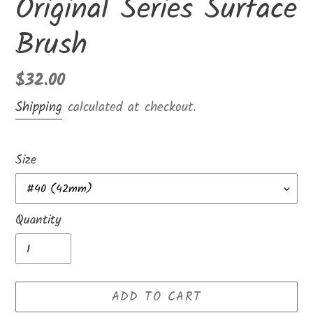
Original Series Surface
Brush
Regular
$32.00
price
Shipping
calculated at checkout.
Size
Quantity
ADD TO CART