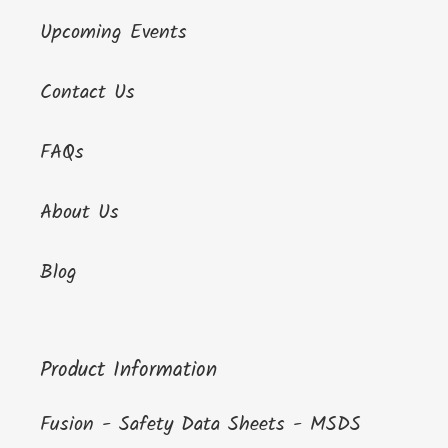
Upcoming Events
Contact Us
FAQs
About Us
Blog
Product Information
Fusion - Safety Data Sheets - MSDS