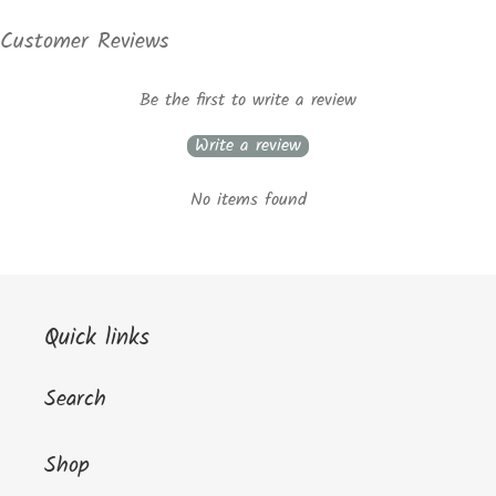
Customer Reviews
Be the first to write a review
Write a review
No items found
Quick links
Search
Shop