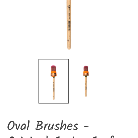
Oval Brushes -