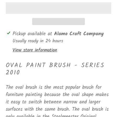
Adding
Pickup available at
Alamo Craft Company
product
Usually ready in 24 hours
to
View store information
your
cart
OVAL PAINT BRUSH - SERIES
2010
The oval brush is the most popular brush for
furniture painting because the oval shape makes
it easy to switch between narrow and larger
surfaces with the same brush. The oval brush is
only available in the Staalmeester Original