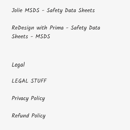
Jolie MSDS - Safety Data Sheets
ReDesign with Prima - Safety Data
Sheets - MSDS
Legal
LEGAL STUFF
Privacy Policy
Refund Policy