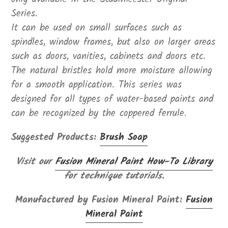
Series.
It can be used on small surfaces such as
spindles, window frames, but also on larger areas
such as doors, vanities, cabinets and doors etc.
The natural bristles hold more moisture allowing
for a smooth application. This series was
designed for all types of water-based paints and
can be recognized by the coppered ferrule.
Suggested Products:
Brush Soap
Visit our
Fusion Mineral Paint How-To Library
for technique tutorials.
Manufactured by Fusion Mineral Paint:
Fusion
Mineral Paint