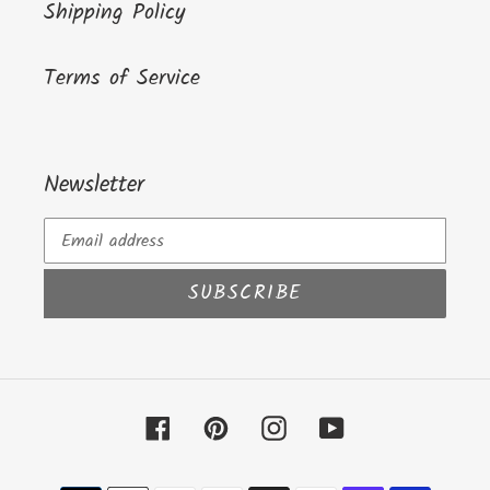
Shipping Policy
Terms of Service
Newsletter
SUBSCRIBE
Facebook
Pinterest
Instagram
YouTube