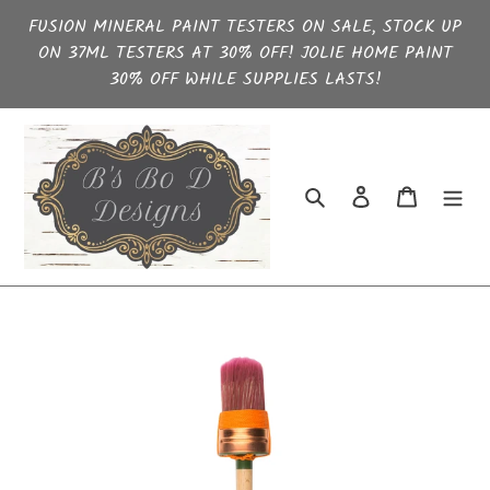
Skip
FUSION MINERAL PAINT TESTERS ON SALE, STOCK UP
to
ON 37ML TESTERS AT 30% OFF! JOLIE HOME PAINT
content
30% OFF WHILE SUPPLIES LASTS!
Search
Log in
Cart