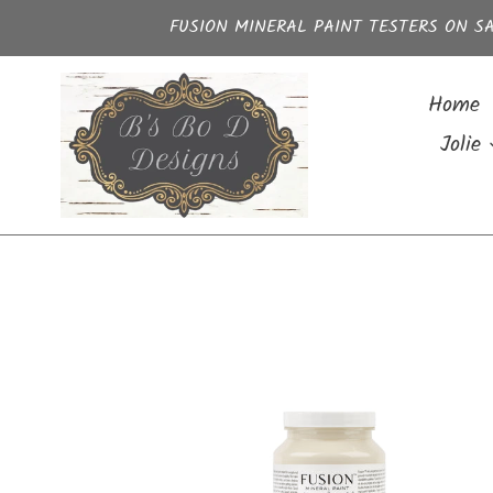
Skip
FUSION MINERAL PAINT TESTERS ON SA
to
content
Home
Jolie