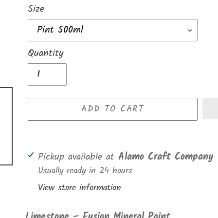
Size
Quantity
ADD TO CART
Adding
Pickup available at
Alamo Craft Company
product
Usually ready in 24 hours
to
View store information
your
cart
Limestone – Fusion Mineral Paint