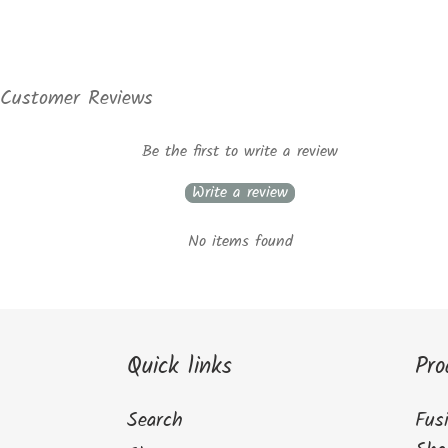
Customer Reviews
Be the first to write a review
Write a review
No items found
Quick links
Pro
Search
Fus