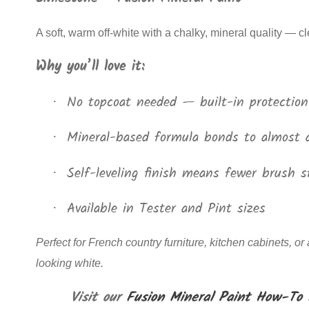
A soft, warm off-white with a chalky, mineral quality — c
Why you’ll love it:
No topcoat needed — built-in protection
·
Mineral-based formula bonds to almost 
·
Self-leveling finish means fewer brush s
·
Available in Tester and Pint sizes
·
Perfect for French country furniture, kitchen cabinets, or
looking white.
Visit our
Fusion Mineral Paint How-To 