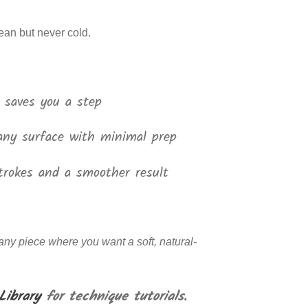
lean but never cold.
 saves you a step
any surface with minimal prep
trokes and a smoother result
 any piece where you want a soft, natural-
Library
for technique tutorials.