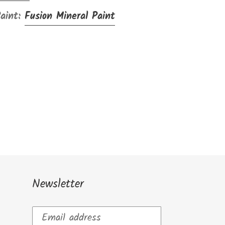
Paint:
Fusion Mineral Paint
Newsletter