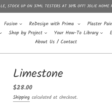
LE, STOCK UP ON 37ML TESTERS AT 30% OFF! JOLIE HOME 
Fusion
ReDesign with Prima
Plaster Pai
Shop by Project
Your How-To Library
E
About Us / Contact
Limestone
Regular
$28.00
price
Shipping
calculated at checkout.