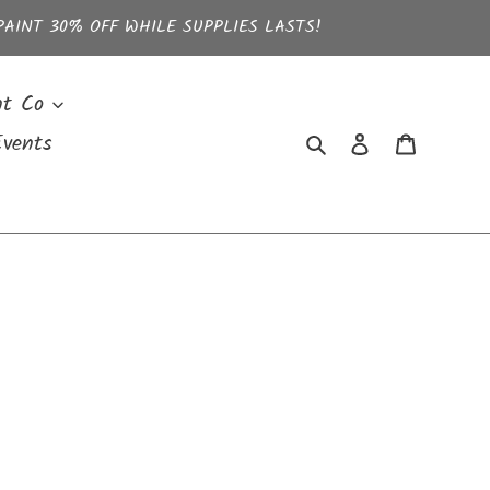
PAINT 30% OFF WHILE SUPPLIES LASTS!
nt Co
Search
Log in
Cart
vents