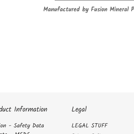
Manufactured by Fusion Mineral 
duct Information
Legal
ion - Safety Data
LEGAL STUFF